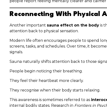
people report feeling mentally clearer and calmer a
Reconnecting With Physical 
Another important
sauna effect on the body
is 
attention back to physical sensation.
Modern life often encourages people to spend lon
screens, tasks, and schedules. Over time, it become
signals.
Sauna naturally shifts attention back to those signa
People begin noticing their breathing.
They feel their heartbeat more clearly.
They recognise when their body starts relaxing.
This awareness is sometimes referred to as
interoc
internal bodily states. Research in
Frontiers in Psy