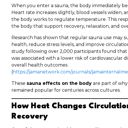
When you enter a sauna, the body immediately beg
Heart rate increases slightly, blood vessels widen, 
the body works to regulate temperature. This resp
the body that support recovery, relaxation, and ove
Research has shown that regular sauna use may su
health, reduce stress levels, and improve circulatio
study following over 2,000 participants found tha
was associated with a lower risk of cardiovascular 
overall health outcomes
(
https://jamanetwork.com/journals/jamainternalmed
These
sauna effects on the body
are part of why
remained popular for centuries across cultures.
How Heat Changes Circulatio
Recovery