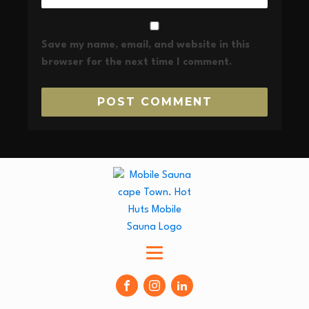
Save my name, email, and website in this
browser for the next time I comment.