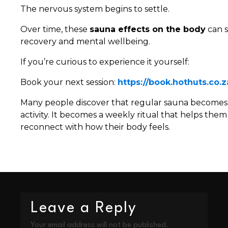
The nervous system begins to settle.
Over time, these
sauna effects on the body
can s
recovery and mental wellbeing.
If you’re curious to experience it yourself:
Book your next session:
https://book.hothuts.co.z
Many people discover that regular sauna becomes 
activity. It becomes a weekly ritual that helps the
reconnect with how their body feels.
Leave a Reply
Your email address will not be published.