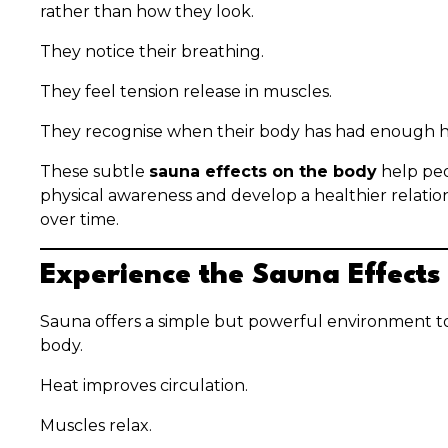
rather than how they look.
They notice their breathing.
They feel tension release in muscles.
They recognise when their body has had enough h
These subtle
sauna effects on the body
help peo
physical awareness and develop a healthier relation
over time.
Experience the Sauna Effects
Sauna offers a simple but powerful environment t
body.
Heat improves circulation.
Muscles relax.