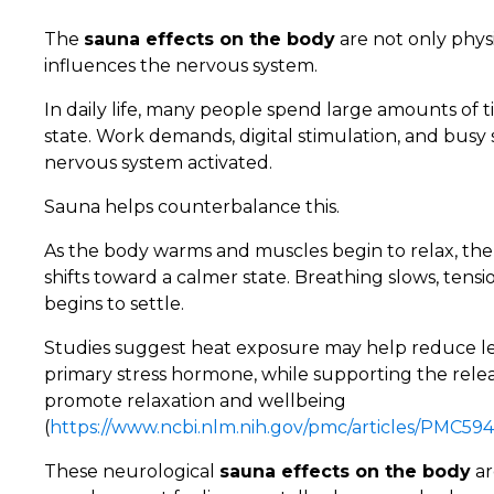
The
sauna effects on the body
are not only phys
influences the nervous system.
In daily life, many people spend large amounts of t
state. Work demands, digital stimulation, and bus
nervous system activated.
Sauna helps counterbalance this.
As the body warms and muscles begin to relax, th
shifts toward a calmer state. Breathing slows, tens
begins to settle.
Studies suggest heat exposure may help reduce leve
primary stress hormone, while supporting the rele
promote relaxation and wellbeing
(
https://www.ncbi.nlm.nih.gov/pmc/articles/PMC594
These neurological
sauna effects on the body
ar