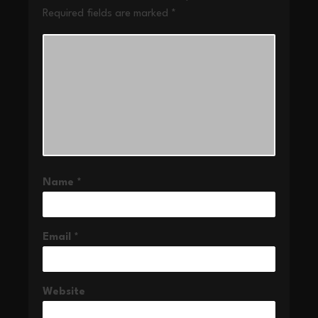
Required fields are marked
*
Name
*
Email
*
Website