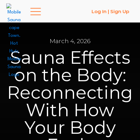
Log In | Sign Up
March 4, 2026
MEMBERSHIPS
SAUNA IN ST. FRANCIS
Sauna Effects
on the Body:
Reconnecting
With How
Your Body