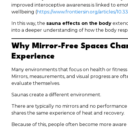
improved interoceptive awareness is linked to emo
wellbeing (
https://www.frontiersin.org/articles/10.
In this way, the
sauna effects on the body
extend
into a deeper understanding of how the body resp
Why Mirror-Free Spaces Cha
Experience
Many environments that focus on health or fitnes
Mirrors, measurements, and visual progress are of
evaluate themselves.
Saunas create a different environment.
There are typically no mirrors and no performance
shares the same experience of heat and recovery.
Because of this, people often become more aware o