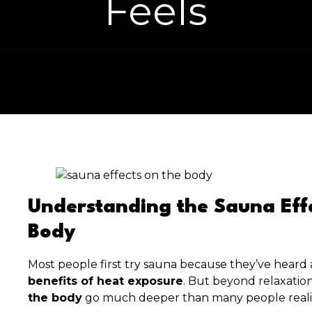
Feels
Understanding the Sauna Effe
Body
Most people first try sauna because they’ve heard
benefits of heat exposure
. But beyond relaxatio
the body
go much deeper than many people reali