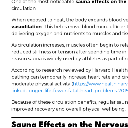
One of the most noticeable
sauna effects on the
circulation.
When exposed to heat, the body expands blood vess
vasodilation
. This helps move blood more efficie
delivering oxygen and nutrients to muscles and tis
As circulation increases, muscles often begin to re
reduced stiffness or tension after spending time in 
reason sauna is widely used by athletes as part of r
According to research reviewed by Harvard Health
bathing can temporarily increase heart rate and circ
moderate physical activity (
https://www.health.har
linked-longer-life-fewer-fatal-heart-problems-20
Because of these circulation benefits, regular saun
improved recovery and overall physical wellbeing.
Sauna Effects on the Nervou