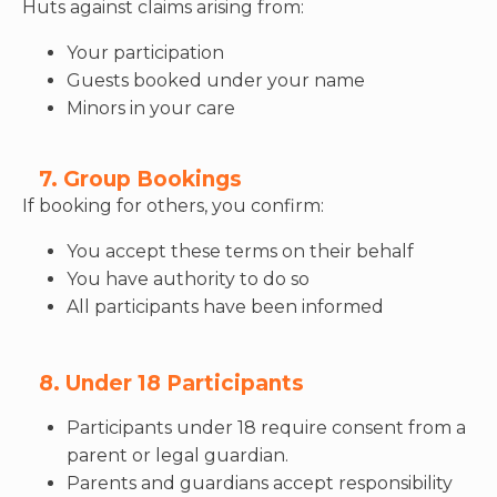
Huts against claims arising from:
Your participation
Guests booked under your name
Minors in your care
7. Group Bookings
If booking for others, you confirm:
You accept these terms on their behalf
You have authority to do so
All participants have been informed
8. Under 18 Participants
Participants under 18 require consent from a
parent or legal guardian.
Parents and guardians accept responsibility