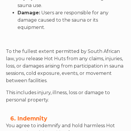
sauna use.
Damage:
Users are responsible for any
damage caused to the sauna or its
equipment.
To the fullest extent permitted by South African
law, you release Hot Huts from any claims, injuries,
loss, or damages arising from participation in sauna
sessions, cold exposure, events, or movement
between facilities.
This includes injury, illness, loss or damage to
personal property.
6. Indemnity
You agree to indemnify and hold harmless Hot