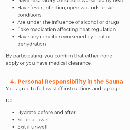
Have respiratory conditions worsened by heat
Have fever, infection, open wounds or skin
conditions
Are under the influence of alcohol or drugs
Take medication affecting heat regulation
Have any condition worsened by heat or
dehydration
By participating, you confirm that either none
apply or you have medical clearance.
4. Personal Responsibility in the Sauna
You agree to follow staff instructions and signage.
Do
Hydrate before and after
Sit on a towel
Exit if unwell