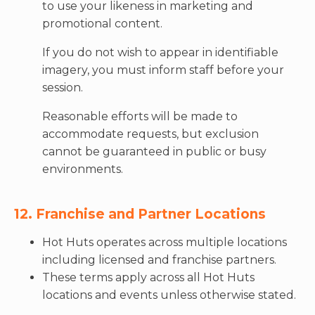
to use your likeness in marketing and
promotional content.
If you do not wish to appear in identifiable
imagery, you must inform staff before your
session.
Reasonable efforts will be made to
accommodate requests, but exclusion
cannot be guaranteed in public or busy
environments.
12. Franchise and Partner Locations
Hot Huts operates across multiple locations
including licensed and franchise partners.
These terms apply across all Hot Huts
locations and events unless otherwise stated.