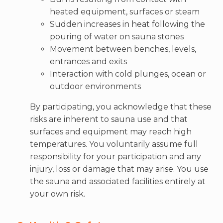
heated equipment, surfaces or steam
Sudden increases in heat following the
pouring of water on sauna stones
Movement between benches, levels,
entrances and exits
Interaction with cold plunges, ocean or
outdoor environments
By participating, you acknowledge that these
risks are inherent to sauna use and that
surfaces and equipment may reach high
temperatures. You voluntarily assume full
responsibility for your participation and any
injury, loss or damage that may arise. You use
the sauna and associated facilities entirely at
your own risk.