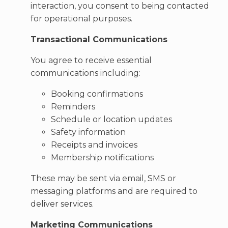
interaction, you consent to being contacted
for operational purposes.
Transactional Communications
You agree to receive essential
communications including:
Booking confirmations
Reminders
Schedule or location updates
Safety information
Receipts and invoices
Membership notifications
These may be sent via email, SMS or
messaging platforms and are required to
deliver services.
Marketing Communications