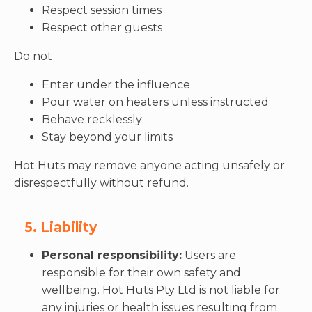
Respect session times
Respect other guests
Do not
Enter under the influence
Pour water on heaters unless instructed
Behave recklessly
Stay beyond your limits
Hot Huts may remove anyone acting unsafely or
disrespectfully without refund.
5. Liability
Personal responsibility:
Users are
responsible for their own safety and
wellbeing. Hot Huts Pty Ltd is not liable for
any injuries or health issues resulting from