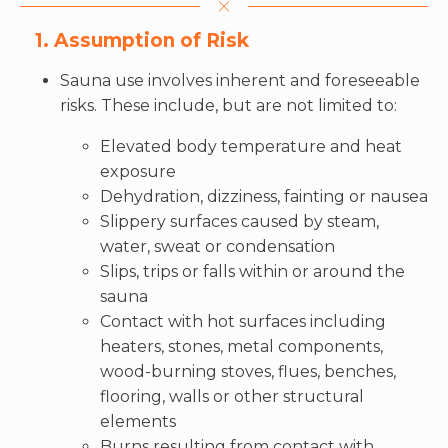
1. Assumption of Risk
Sauna use involves inherent and foreseeable
risks. These include, but are not limited to:
Elevated body temperature and heat
exposure
Dehydration, dizziness, fainting or nausea
Slippery surfaces caused by steam,
water, sweat or condensation
Slips, trips or falls within or around the
sauna
Contact with hot surfaces including
heaters, stones, metal components,
wood-burning stoves, flues, benches,
flooring, walls or other structural
elements
Burns resulting from contact with