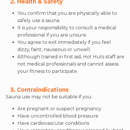
2. Health & Safety
You confirm that you are physically able to
safely use a sauna.
It is your responsibility to consult a medical
professional if you are unsure.
You agree to exit immediately if you feel
dizzy, faint, nauseous or unwell.
Although trained in first aid, Hot Huts staff are
not medical professionals and cannot assess
your fitness to participate.
3. Contraindications
Sauna use may not be suitable if you:
Are pregnant or suspect pregnancy
Have uncontrolled blood pressure
Have cardiovascular conditions