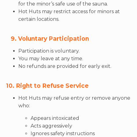
for the minor’s safe use of the sauna.
Hot Huts may restrict access for minors at
certain locations.
9. Voluntary Participation
Participation is voluntary.
You may leave at any time.
No refunds are provided for early exit.
10. Right to Refuse Service
Hot Huts may refuse entry or remove anyone
who:
Appears intoxicated
Acts aggressively
Ignores safety instructions