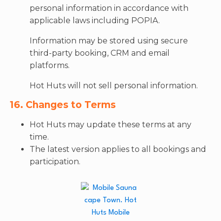
personal information in accordance with
applicable laws including POPIA.
Information may be stored using secure
third-party booking, CRM and email
platforms.
Hot Huts will not sell personal information.
16. Changes to Terms
Hot Huts may update these terms at any
time.
The latest version applies to all bookings and
participation.