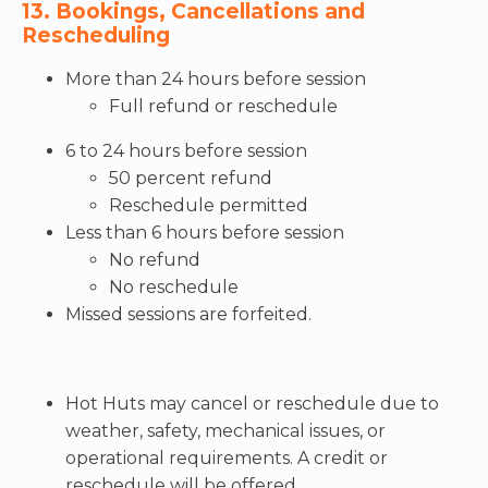
13. Bookings, Cancellations and
Rescheduling
More than 24 hours before session
Full refund or reschedule
6 to 24 hours before session
50 percent refund
Reschedule permitted
Less than 6 hours before session
No refund
No reschedule
Missed sessions are forfeited.
Hot Huts may cancel or reschedule due to
weather, safety, mechanical issues, or
operational requirements. A credit or
reschedule will be offered.