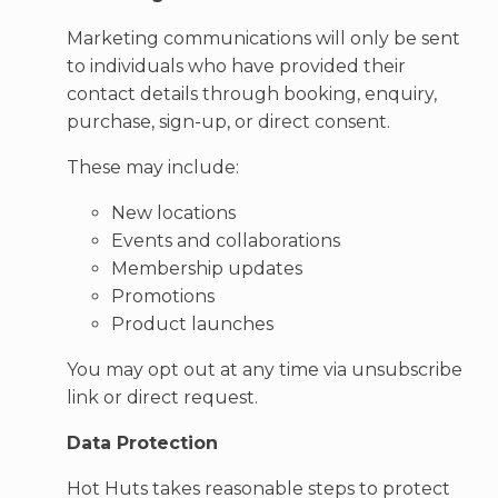
Marketing communications will only be sent
to individuals who have provided their
contact details through booking, enquiry,
purchase, sign-up, or direct consent.
These may include:
New locations
Events and collaborations
Membership updates
Promotions
Product launches
You may opt out at any time via unsubscribe
link or direct request.
Data Protection
Hot Huts takes reasonable steps to protect