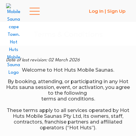
Log In | Sign Up
Terms & Conditions
MEMBERSHIPS
SAUNA IN ST. FRANCIS
Date of last revision: 02 March 2026
Welcome to Hot Huts Mobile Saunas.
By booking, attending, or participating in any Hot
Huts sauna session, event, or activation, you agree
to the following
terms and conditions.
These terms apply to all services operated by Hot
Huts Mobile Saunas Pty Ltd, its owners, staff,
contractors, franchise partners and affiliated
operators (“Hot Huts”).