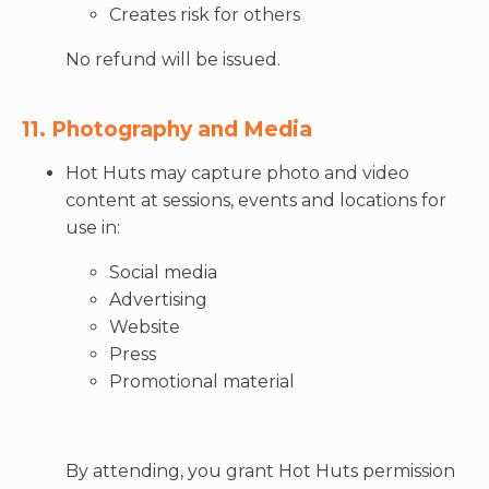
Creates risk for others
No refund will be issued.
11. Photography and Media
Hot Huts may capture photo and video
content at sessions, events and locations for
use in:
Social media
Advertising
Website
Press
Promotional material
By attending, you grant Hot Huts permission