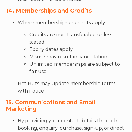
14. Memberships and Credits
Where memberships or credits apply:
Credits are non-transferable unless
stated
Expiry dates apply
Misuse may result in cancellation
Unlimited memberships are subject to
fair use
Hot Huts may update membership terms
with notice.
15. Communications and Email
Marketing
By providing your contact details through
booking, enquiry, purchase, sign-up, or direct